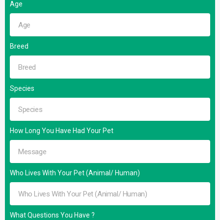
Age
Breed
Species
How Long You Have Had Your Pet
Who Lives With Your Pet (Animal/ Human)
What Questions You Have ?