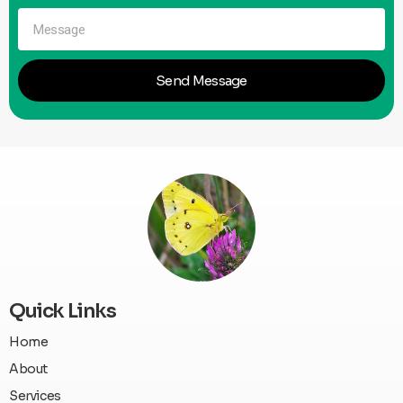
Send Message
Quick Links
Home
About
Services