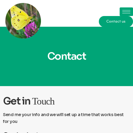
Skip
to
content
Contact us
Contact
Get in
Touch
Send me your info and we will set up a time that works best
for you